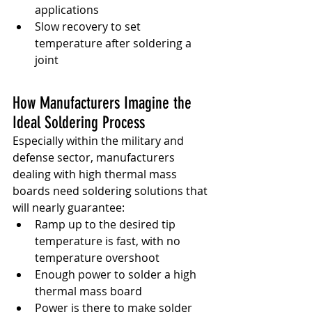
applications
Slow recovery to set 
temperature after soldering a 
joint
How Manufacturers Imagine the 
Ideal Soldering Process
Especially within the military and 
defense sector, manufacturers 
dealing with high thermal mass 
boards need soldering solutions that 
will nearly guarantee:
Ramp up to the desired tip 
temperature is fast, with no 
temperature overshoot
Enough power to solder a high 
thermal mass board
Power is there to make solder 