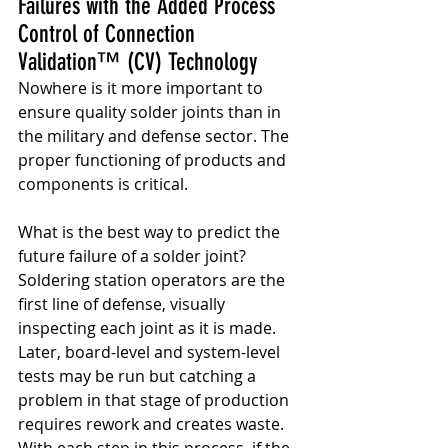
Failures with the Added Process 
Control of Connection 
Validation™ (CV) Technology
Nowhere is it more important to 
ensure quality solder joints than in 
the military and defense sector. The 
proper functioning of products and 
components is critical.
What is the best way to predict the 
future failure of a solder joint? 
Soldering station operators are the 
first line of defense, visually 
inspecting each joint as it is made. 
Later, board-level and system-level 
tests may be run but catching a 
problem in that stage of production 
requires rework and creates waste. 
With each step in this process, if the 