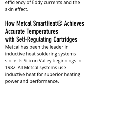
efficiency of Eddy currents and the 
skin effect.
How Metcal SmartHeat® Achieves 
Accurate Temperatures 
with Self-Regulating Cartridges
Metcal has been the leader in 
inductive heat soldering systems 
since its Silicon Valley beginnings in 
1982. All Metcal systems use 
inductive heat for superior heating 
power and performance.