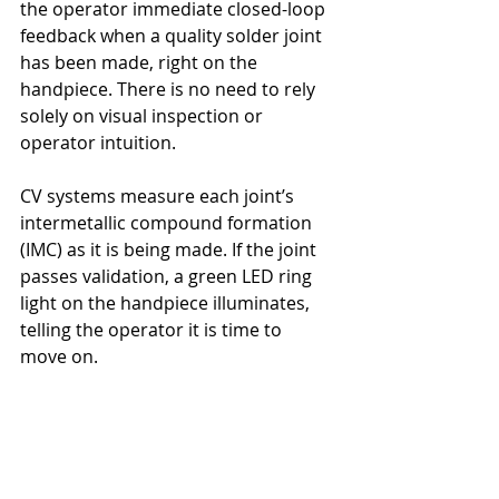
the operator immediate closed-loop 
feedback when a quality solder joint 
has been made, right on the 
handpiece. There is no need to rely 
solely on visual inspection or 
operator intuition.
CV systems measure each joint’s 
intermetallic compound formation 
(IMC) as it is being made. If the joint 
passes validation, a green LED ring 
light on the handpiece illuminates, 
telling the operator it is time to 
move on.