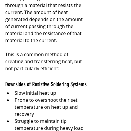
through a material that resists the 
current. The amount of heat 
generated depends on the amount 
of current passing through the 
material and the resistance of that 
material to the current.
This is a common method of 
creating and transferring heat, but 
not particularly efficient:
Downsides of Resistive Soldering Systems
Slow initial heat up
Prone to overshoot their set 
temperature on heat up and 
recovery
Struggle to maintain tip 
temperature during heavy load 