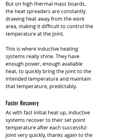
But on high thermal mass boards, 
the heat spreaders are constantly 
drawing heat away from the work 
area, making it difficult to control the 
temperature at the joint.
This is where inductive heating 
systems really shine. They have 
enough power, enough available 
heat, to quickly bring the joint to the 
intended temperature and maintain 
that temperature, predictably.
Faster Recovery
As with fast initial heat up, inductive 
systems recover to their set point 
temperature after each successful 
joint very quickly, thanks again to the 