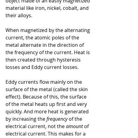
object made of an easily magnetized 
material like iron, nickel, cobalt, and 
their alloys.
When magnetized by the alternating 
current, the atomic poles of the 
metal alternate in the direction of 
the frequency of the current. Heat is 
then created through hysteresis 
losses and Eddy current losses.
Eddy currents flow mainly on the 
surface of the metal (called the skin 
effect). Because of this, the surface 
of the metal heats up first and very 
quickly. And more heat is generated 
by increasing the 
frequency
 of the 
electrical current, not the 
amount
 of 
electrical current. This makes for a 