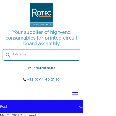
Your supplier of high-end
consumables for printed circuit
board assembly
info@rotec.be
+32 (0)14 40 21 50
Post
May 24, 2022
7 min read