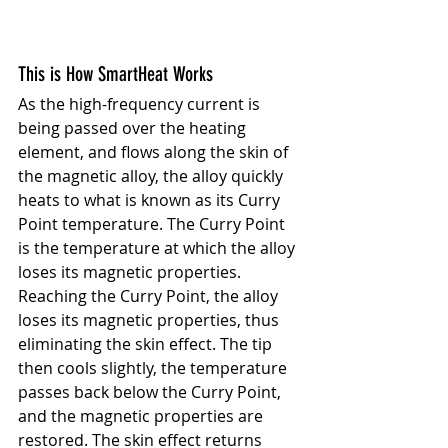
This is How SmartHeat Works
As the high-frequency current is 
being passed over the heating 
element, and flows along the skin of 
the magnetic alloy, the alloy quickly 
heats to what is known as its Curry 
Point temperature. The Curry Point 
is the temperature at which the alloy 
loses its magnetic properties. 
Reaching the Curry Point, the alloy 
loses its magnetic properties, thus 
eliminating the skin effect. The tip 
then cools slightly, the temperature 
passes back below the Curry Point, 
and the magnetic properties are 
restored. The skin effect returns 