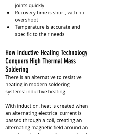
joints quickly
Recovery time is short, with no 
overshoot
Temperature is accurate and 
specific to their needs
How Inductive Heating Technology 
Conquers High Thermal Mass 
Soldering
There is an alternative to resistive 
heating in modern soldering 
systems: inductive heating.
With induction, heat is created when 
an alternating electrical current is 
passed through a coil, creating an 
alternating magnetic field around an 