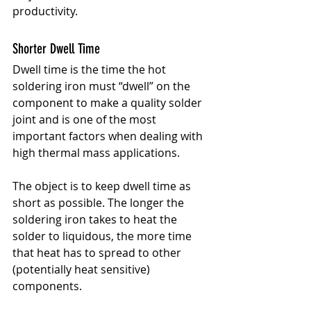
productivity.
Shorter Dwell Time
Dwell time is the time the hot 
soldering iron must “dwell” on the 
component to make a quality solder 
joint and is one of the most 
important factors when dealing with 
high thermal mass applications.
The object is to keep dwell time as 
short as possible. The longer the 
soldering iron takes to heat the 
solder to liquidous, the more time 
that heat has to spread to other 
(potentially heat sensitive) 
components.