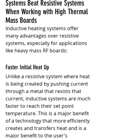
Systems Beat Resistive Systems 
When Working with High Thermal 
Mass Boards
Inductive heating systems offer 
many advantages over resistive 
systems, especially for applications 
like heavy mass RF boards:
Faster Initial Heat Up
Unlike a resistive system where heat 
is being created by pushing current 
through a metal that resists that 
current, inductive systems are much 
faster to reach their set point 
temperature. This is a major benefit 
of a technology that more efficiently 
creates and transfers heat and is a 
major benefit to the user’s 