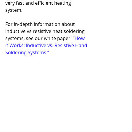
very fast and efficient heating 
system.
For in-depth information about 
inductive vs resistive heat soldering 
systems, see our white paper: 
“How 
it Works: Inductive vs. Resistive Hand 
Soldering Systems.”