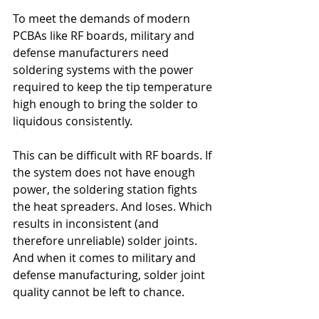
To meet the demands of modern 
PCBAs like RF boards, military and 
defense manufacturers need 
soldering systems with the power 
required to keep the tip temperature 
high enough to bring the solder to 
liquidous consistently.
This can be difficult with RF boards. If 
the system does not have enough 
power, the soldering station fights 
the heat spreaders. And loses. Which 
results in inconsistent (and 
therefore unreliable) solder joints. 
And when it comes to military and 
defense manufacturing, solder joint 
quality cannot be left to chance.