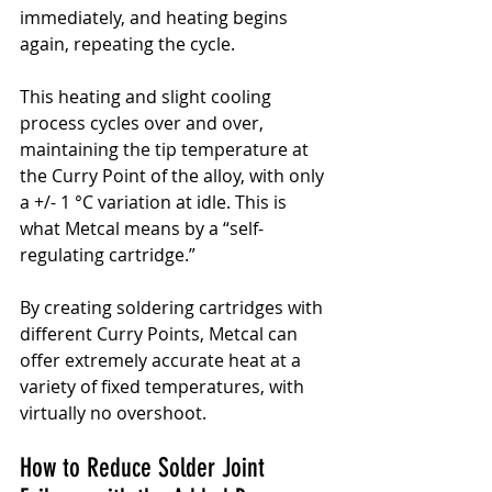
immediately, and heating begins 
again, repeating the cycle.
This heating and slight cooling 
process cycles over and over, 
maintaining the tip temperature at 
the Curry Point of the alloy, with only 
a +/- 1 °C variation at idle. This is 
what Metcal means by a “self-
regulating cartridge.”
By creating soldering cartridges with 
different Curry Points, Metcal can 
offer extremely accurate heat at a 
variety of fixed temperatures, with 
virtually no overshoot.
How to Reduce Solder Joint 