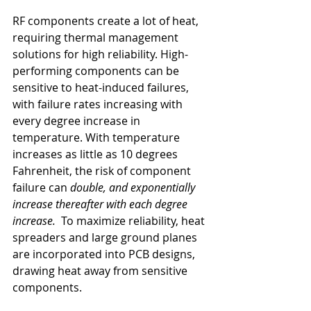
RF components create a lot of heat, 
requiring thermal management 
solutions for high reliability. High-
performing components can be 
sensitive to heat-induced failures, 
with failure rates increasing with 
every degree increase in 
temperature. With temperature 
increases as little as 10 degrees 
Fahrenheit, the risk of component 
failure can 
double, and exponentially 
increase thereafter with each degree 
increase. 
 To maximize reliability, heat 
spreaders and large ground planes 
are incorporated into PCB designs, 
drawing heat away from sensitive 
components.