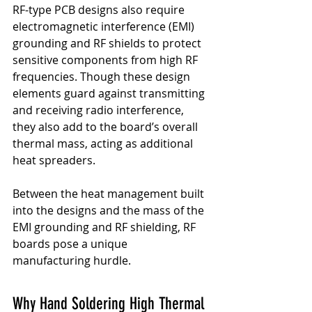
RF-type PCB designs also require 
electromagnetic interference (EMI) 
grounding and RF shields to protect 
sensitive components from high RF 
frequencies. Though these design 
elements guard against transmitting 
and receiving radio interference, 
they also add to the board’s overall 
thermal mass, acting as additional 
heat spreaders.
Between the heat management built 
into the designs and the mass of the 
EMI grounding and RF shielding, RF 
boards pose a unique 
manufacturing hurdle.
Why Hand Soldering High Thermal 