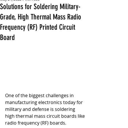
Solutions for Soldering Military-
Grade, High Thermal Mass Radio
Frequency (RF) Printed Circuit
Board
One of the biggest challenges in 
manufacturing electronics today for 
military and defense is soldering 
high thermal mass circuit boards like 
radio frequency (RF) boards.