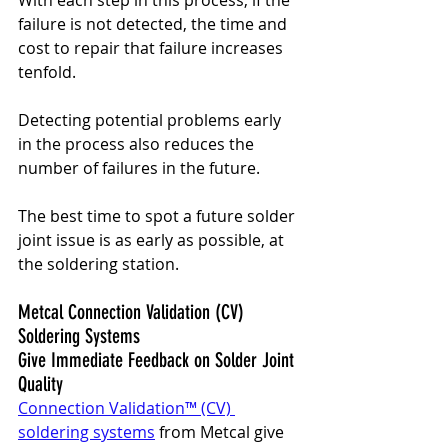
failure is not detected, the time and 
cost to repair that failure increases 
tenfold. 
Detecting potential problems early 
in the process also reduces the 
number of failures in the future.
The best time to spot a future solder 
joint issue is as early as possible, at 
the soldering station.
Metcal Connection Validation (CV) 
Soldering Systems 
Give Immediate Feedback on Solder Joint 
Quality
Connection Validation™ (CV) 
soldering systems
 from Metcal give 