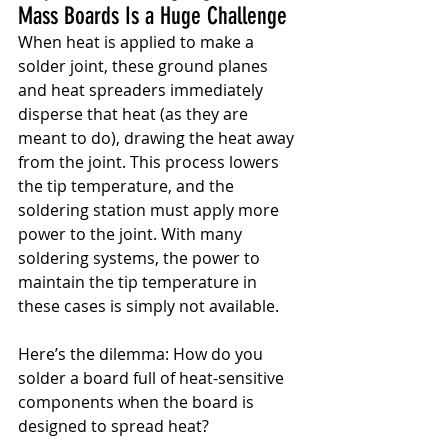
Mass Boards Is a Huge Challenge
When heat is applied to make a 
solder joint, these ground planes 
and heat spreaders immediately 
disperse that heat (as they are 
meant to do), drawing the heat away 
from the joint. This process lowers 
the tip temperature, and the 
soldering station must apply more 
power to the joint. With many 
soldering systems, the power to 
maintain the tip temperature in 
these cases is simply not available.
Here’s the dilemma: How do you 
solder a board full of heat-sensitive 
components when the board is 
designed to spread heat?