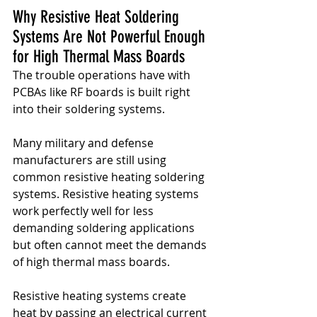
Why Resistive Heat Soldering 
Systems Are Not Powerful Enough 
for High Thermal Mass Boards
The trouble operations have with 
PCBAs like RF boards is built right 
into their soldering systems.
Many military and defense 
manufacturers are still using 
common resistive heating soldering 
systems. Resistive heating systems 
work perfectly well for less 
demanding soldering applications 
but often cannot meet the demands 
of high thermal mass boards.
Resistive heating systems create 
heat by passing an electrical current 