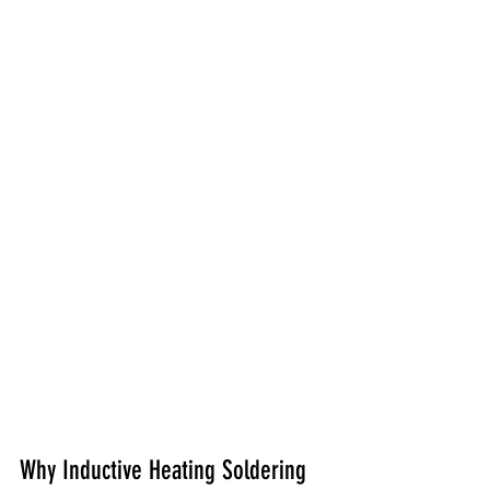
Why Inductive Heating Soldering 