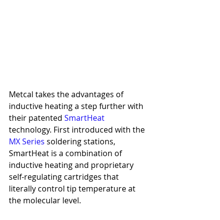
Metcal takes the advantages of 
inductive heating a step further with 
their patented 
SmartHeat
technology. First introduced with the 
MX Series
 soldering stations, 
SmartHeat is a combination of 
inductive heating and proprietary 
self-regulating cartridges that 
literally control tip temperature at 
the molecular level.