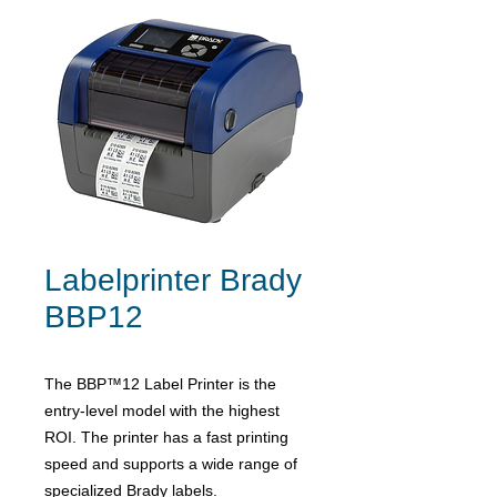
Labelprinter Brady
BBP12
The BBP™12 Label Printer is the
entry-level model with the highest
ROI. The printer has a fast printing
speed and supports a wide range of
specialized Brady labels.