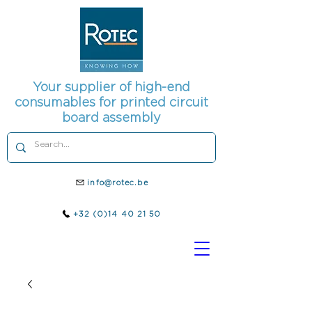
Your supplier of high-end
consumables for printed circuit
board assembly
info@rotec.be
+32 (0)14 40 21 50