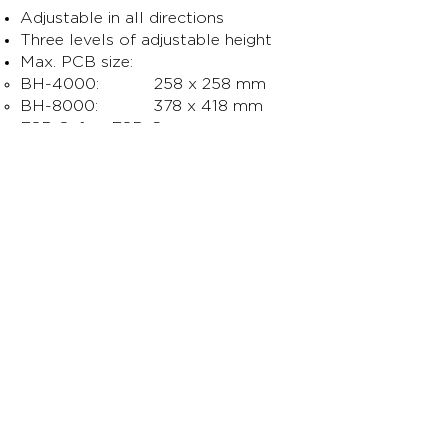
Adjustable in all directions
Three levels of adjustable height
Max. PCB size:
BH-4000: 258 x 258 mm
BH-8000: 378 x 418 mm
ESD Safe – ESD Common
grounding point