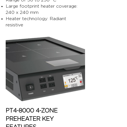
Range of 50 to 250 °C
Large footprint heater coverage:
240 x 240 mm
Heater technology: Radiant
resistive
PT4-8000 4-ZONE
PREHEATER KEY