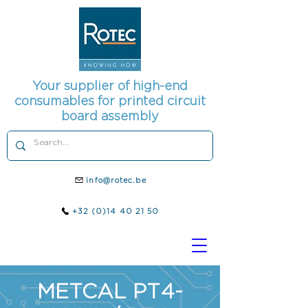
Your supplier of high-end
consumables for printed circuit
board assembly
info@rotec.be
+32 (0)14 40 21 50
METCAL PT4-