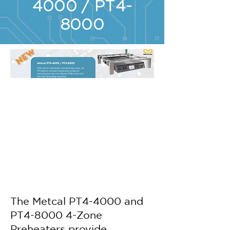
4000 / PT4-
8000
The Metcal PT4-4000 and
PT4-8000 4-Zone
Preheaters provide