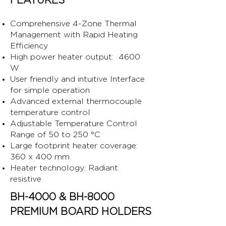
FEATURES
Comprehensive 4-Zone Thermal
Management with Rapid Heating
Efficiency
High power heater output: 4600
W
User friendly and intuitive Interface
for simple operation
Advanced external thermocouple
temperature control
Adjustable Temperature Control
Range of 50 to 250 °C
Large footprint heater coverage:
360 x 400 mm
Heater technology: Radiant
resistive
BH-4000 & BH-8000
PREMIUM BOARD HOLDERS