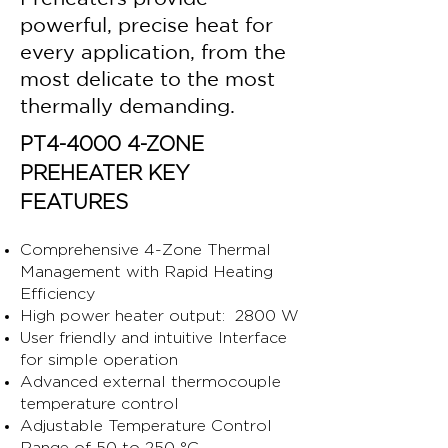
powerful, precise heat for
every application, from the
most delicate to the most
thermally demanding.
PT4-4000 4-ZONE
PREHEATER KEY
FEATURES
Comprehensive 4-Zone Thermal
Management with Rapid Heating
Efficiency
High power heater output: 2800 W
User friendly and intuitive Interface
for simple operation
Advanced external thermocouple
temperature control
Adjustable Temperature Control