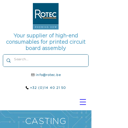
Your supplier of high-end
consumables for printed circuit
board assembly
info@rotec.be
+32 (0)14 40 21 50
CASTING