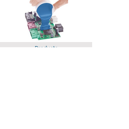
Products
Soldering
Identification
Cleaning
Casting / Coating
Adhesives
Thermal Interfaces Materials
Thermal Profiling
Miscellaneous