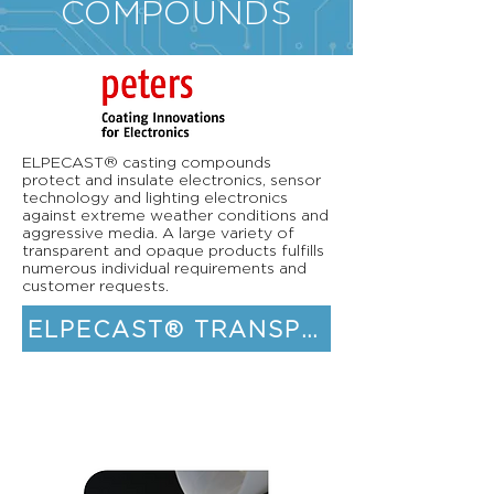
COMPOUNDS
ELPECAST® casting compounds
protect and insulate electronics, sensor
technology and lighting electronics
against extreme weather conditions and
aggressive media. A large variety of
transparent and opaque products fulfills
numerous individual requirements and
customer requests.
ELPECAST® TRANSPARENT CASTIN