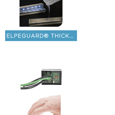
ELPEGUARD® THICK FILM COATIN